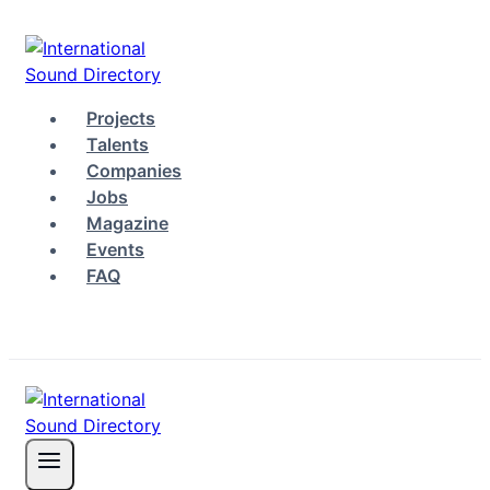
Skip
to
content
Projects
Talents
Companies
Jobs
Magazine
Events
FAQ
Log in
Sign up