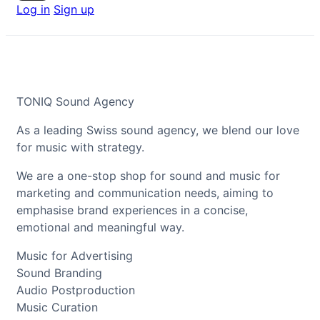
Log in
Sign up
TONIQ Sound Agency
As a leading Swiss sound agency, we blend our love
for music with strategy.
We are a one-stop shop for sound and music for
marketing and communication needs, aiming to
emphasise brand experiences in a concise,
emotional and meaningful way.
Music for Advertising
Sound Branding
Audio Postproduction
Music Curation