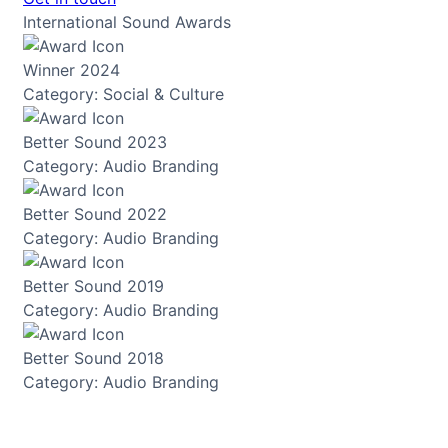
International Sound Awards
Winner 2024
Category: Social & Culture
Better Sound 2023
Category: Audio Branding
Better Sound 2022
Category: Audio Branding
Better Sound 2019
Category: Audio Branding
Better Sound 2018
Category: Audio Branding