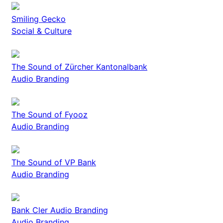
Smiling Gecko
Social & Culture
The Sound of Zürcher Kantonalbank
Audio Branding
The Sound of Fyooz
Audio Branding
The Sound of VP Bank
Audio Branding
Bank Cler Audio Branding
Audio Branding