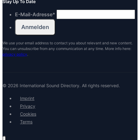
Stay Up To Date
E-Mail-Adresse
*
We use your email address to contact you about relevant and new content.
You can unsubscribe from any communication at any time. More info here:
privacy policy
.
© 2026 International Sound Directory. All rights reserved.
Imprint
Privacy
Cookies
Terms