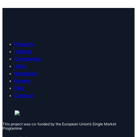
Projects
Talents
Companies
Jobs
Magazine
Events
FAQ
Contact
This project was co-funded by the European Union’s Single Market
Programme