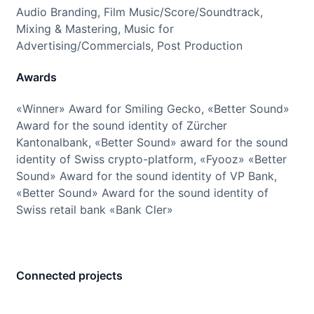
Audio Branding, Film Music/Score/Soundtrack,
Mixing & Mastering, Music for
Advertising/Commercials, Post Production
Awards
«Winner» Award for Smiling Gecko, «Better Sound»
Award for the sound identity of Zürcher
Kantonalbank, «Better Sound» award for the sound
identity of Swiss crypto-platform, «Fyooz» «Better
Sound» Award for the sound identity of VP Bank,
«Better Sound» Award for the sound identity of
Swiss retail bank «Bank Cler»
Connected projects