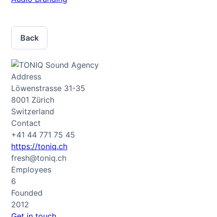
Back
Address
Löwenstrasse 31-35
8001 Zürich
Switzerland
Contact
+41 44 771 75 45
https://toniq.ch
fresh@toniq.ch
Employees
6
Founded
2012
Get in touch