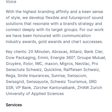
Voice
With the highest branding affinity and a keen sense
of style, we develop flexible and futureproof sound
solutions that resonate with a brand’s strategy and
connect deeply with its target groups. For our work
we have been honoured with communication
industry awards, gold awards and chart successes.
Key clients: 20 Minuten, Abraxas, Allianz, Bank Cler,
Dow Packaging, Emmi, Energie 360°, Groupe Mutuel,
Gruyère, ifolor, IWC, maxon, Migros, NeoVac, Pro
Senectute Schweiz, Quickline, Raiffeisen Schweiz,
Rega, Smile Insurances, Sunrise, Swisscom,
Swissgrid, Swissquote, Schweiz Tourismus, SRG
SSR, VP Bank, Zürcher Kantonalbank, ZHAW Zurich
University of Applied Sciences
Services