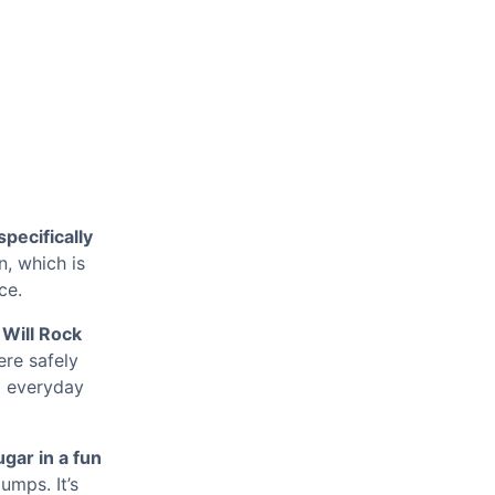
pecifically
n, which is
ce.
 Will Rock
ere safely
o everyday
gar in a fun
umps. It’s