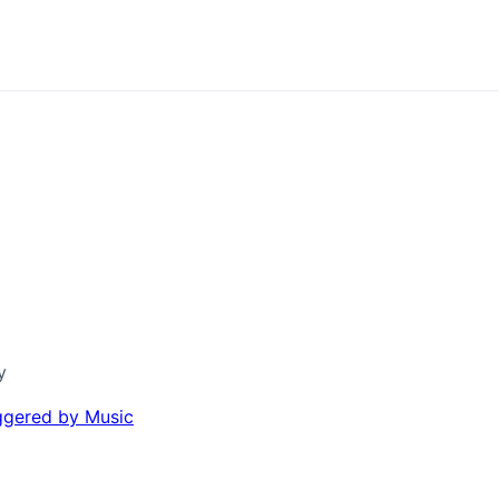
y
iggered by Music