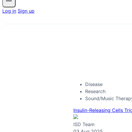
Log in
Sign up
Disease
Research
Sound/Music Therap
Insulin-Releasing Cells Tr
ISD Team
03 Aug 2025