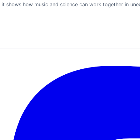
 but it shows how music and science can work together in un