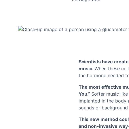
Scientists have create
music.
When these cells
the hormone needed to 
The most effective mu
You.”
Softer music like
implanted in the body 
sounds or background 
This new method could 
and non-invasive way