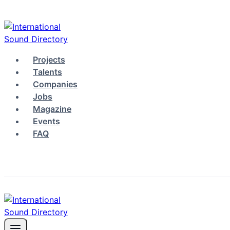
Skip
to
content
Projects
Talents
Companies
Jobs
Magazine
Events
FAQ
Log in
Sign up