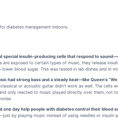
d special insulin-producing cells that respond to sound—s
 are exposed to certain types of music, they release insuli
lower blood sugar. This was tested in lab dishes and in mi
sic had strong bass and a steady beat—like Queen’s “We
 classical or acoustic guitar didn’t work as well. The cells w
and only reacted to music played directly over them, not t
noise.
one day help people with diabetes control their blood su
—just by playing music instead of using needles or insulin p