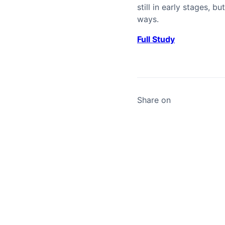
still in early stages,
ways.
Full Study
Share on