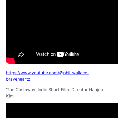
https://www.youtube.com/@phil-wallace-
braveheartz
‘The Castaway’ Indie Short Film. Director Hanjoo
Kim