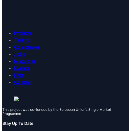
Projects
Talents
Companies
Jobs
Magazine
Events
FAQ
Contact
This project was co-funded by the European Union’s Single Market
Programme
Stay Up To Date