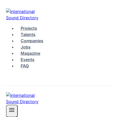
Skip
to
content
Projects
Talents
Companies
Jobs
Magazine
Events
FAQ
Log in
Sign up