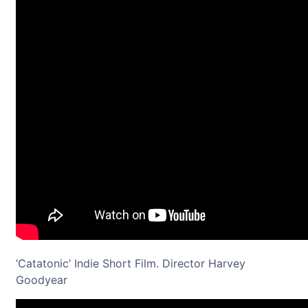
‘Catatonic’ Indie Short Film. Director Harvey
Goodyear