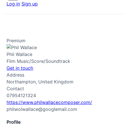
Log in
Sign up
Premium
Phil Wallace
Film Music/Score/Soundtrack
Get in touch
Address
Northampton, United Kingdom
Contact
07954121324
https://www.philwallacecomposer.com/
philwolwallace@googlemail.com
Profile