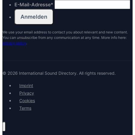
E-Mail-Adresse
*
We use your email address to contact you about relevant and new content.
You can unsubscribe from any communication at any time. More info here:
privacy policy
.
© 2026 International Sound Directory. All rights reserved.
Imprint
Privacy
Cookies
Terms