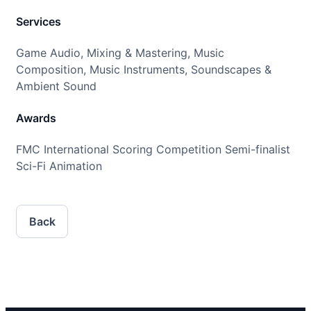
Services
Game Audio, Mixing & Mastering, Music
Composition, Music Instruments, Soundscapes &
Ambient Sound
Awards
FMC International Scoring Competition Semi-finalist
Sci-Fi Animation
Back