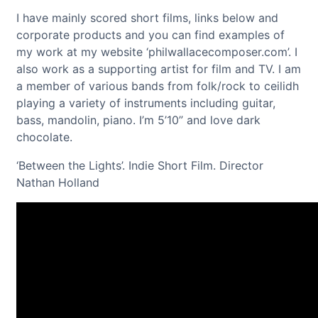
I have mainly scored short films, links below and
corporate products and you can find examples of
my work at my website ‘philwallacecomposer.com’. I
also work as a supporting artist for film and TV. I am
a member of various bands from folk/rock to ceilidh
playing a variety of instruments including guitar,
bass, mandolin, piano. I’m 5’10” and love dark
chocolate.
‘Between the Lights’. Indie Short Film. Director
Nathan Holland