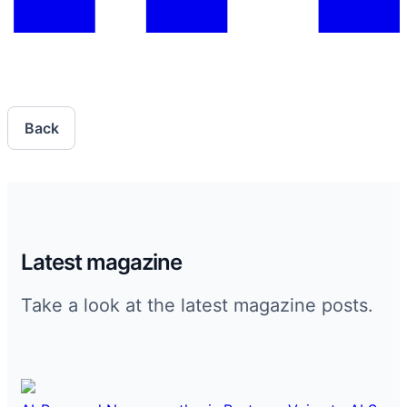
Back
Latest magazine
Take a look at the latest magazine posts.