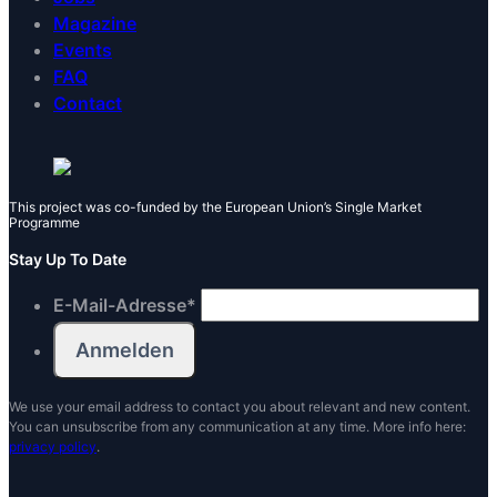
Magazine
Events
FAQ
Contact
This project was co-funded by the European Union’s Single Market
Programme
Stay Up To Date
E-Mail-Adresse
*
We use your email address to contact you about relevant and new content.
You can unsubscribe from any communication at any time. More info here:
privacy policy
.