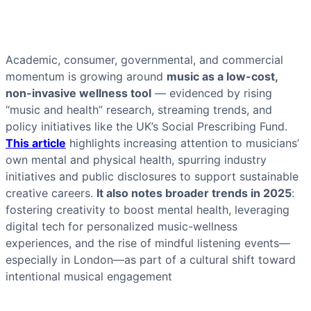
Academic, consumer, governmental, and commercial
momentum is growing around
music as a low-cost,
non-invasive wellness tool
— evidenced by rising
“music and health” research, streaming trends, and
policy initiatives like the UK’s Social Prescribing Fund.
This article
highlights increasing attention to musicians’
own mental and physical health, spurring industry
initiatives and public disclosures to support sustainable
creative careers.
It also notes broader trends in 2025
:
fostering creativity to boost mental health, leveraging
digital tech for personalized music-wellness
experiences, and the rise of mindful listening events—
especially in London—as part of a cultural shift toward
intentional musical engagement