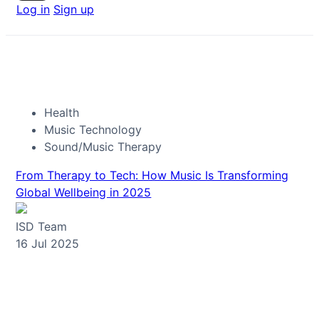
Log in
Sign up
Health
Music Technology
Sound/Music Therapy
From Therapy to Tech: How Music Is Transforming
Global Wellbeing in 2025
ISD Team
16 Jul 2025