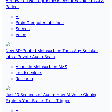
AI-Powered Neuroprosthesis Restores Voice to ALS
Patient
AI
Brain Computer Interface
Speech
Voice
New 3D-Printed Metasurface Turns Any Speaker
Into a Private Audio Beam
Acoustic Metasurface AMS
Loudspeakers
Research
Just 10 Seconds of Audio: How AI Voice Cloning
Exploits Your Brain’s Trust Trigger
AI