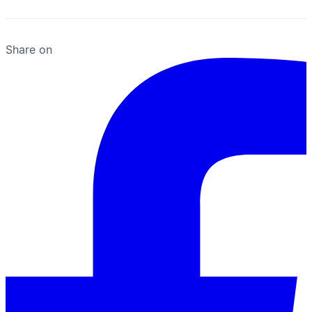
Share on