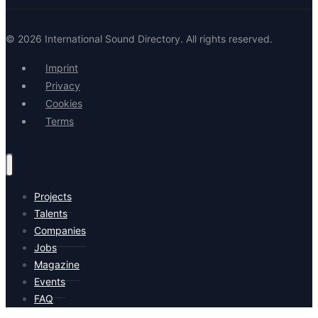
© 2026 International Sound Directory. All rights reserved.
Imprint
Privacy
Cookies
Terms
Projects
Talents
Companies
Jobs
Magazine
Events
FAQ