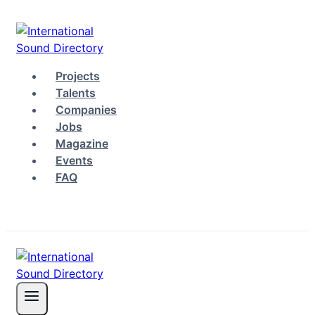
Skip
to
content
Projects
Talents
Companies
Jobs
Magazine
Events
FAQ
Log in
Sign up