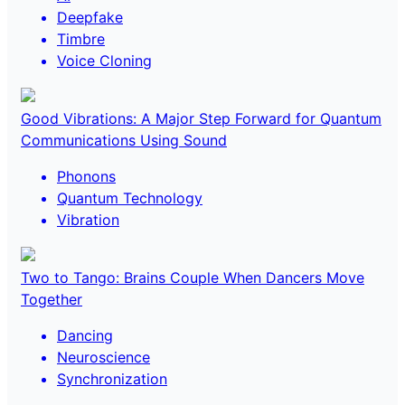
Deepfake
Timbre
Voice Cloning
Good Vibrations: A Major Step Forward for Quantum
Communications Using Sound
Phonons
Quantum Technology
Vibration
Two to Tango: Brains Couple When Dancers Move
Together
Dancing
Neuroscience
Synchronization