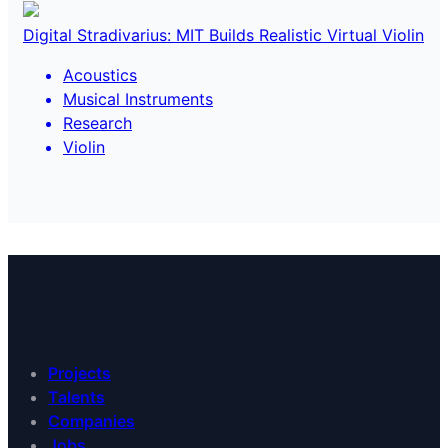
Digital Stradivarius: MIT Builds Realistic Virtual Violin
Acoustics
Musical Instruments
Research
Violin
Projects
Talents
Companies
Jobs